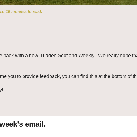
x. 10 minutes to read.
e back with a new ‘Hidden Scotland Weekly’. We really hope tha
 you to provide feedback, you can find this at the bottom of th
y!
 week’s email.