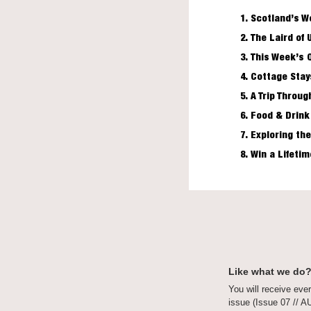
Scotland’s W
The Laird of 
This Week’s 
Cottage Stay
A Trip Throug
Food & Drink
Exploring the
Win a Lifeti
Like what we do?
You will receive ever
issue (Issue 07 // 