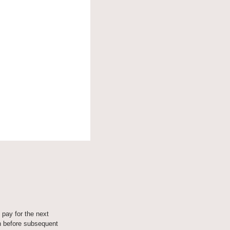
 pay for the next 
 before subsequent 