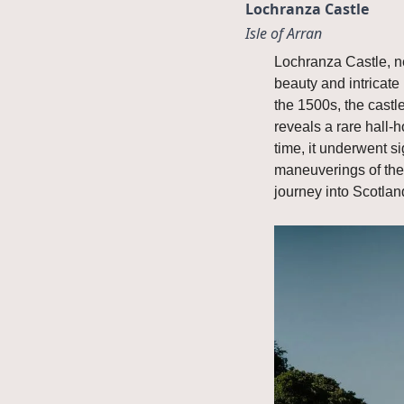
Lochranza Castle
Isle of Arran
Lochranza Castle, ne
beauty and intricate 
the 1500s, the castle
reveals a rare hall-
time, it underwent si
maneuverings of the 
journey into Scotland