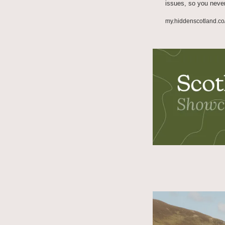
issues, so you neve
my.hiddenscotland.co