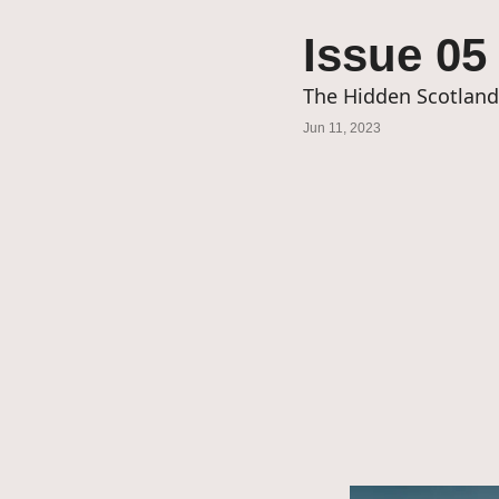
Issue 05
The Hidden Scotlan
Jun 11, 2023