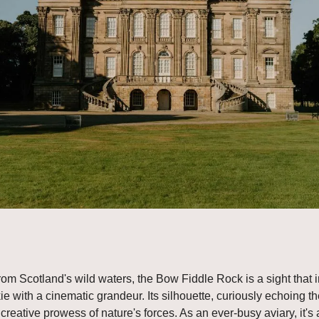
from Scotland's wild waters, the Bow Fiddle Rock is a sight that 
e with a cinematic grandeur. Its silhouette, curiously echoing the
 creative prowess of nature's forces. As an ever-busy aviary, it's a