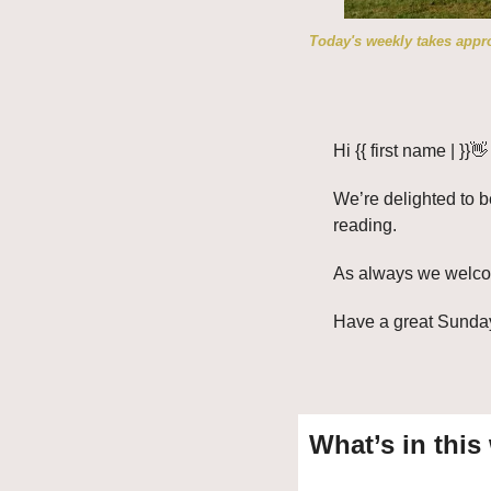
Today's weekly takes appro
Hi {{ first name | }}
👋
We’re delighted to b
reading. 
As always we welcome
Have a great Sunda
What’s in this