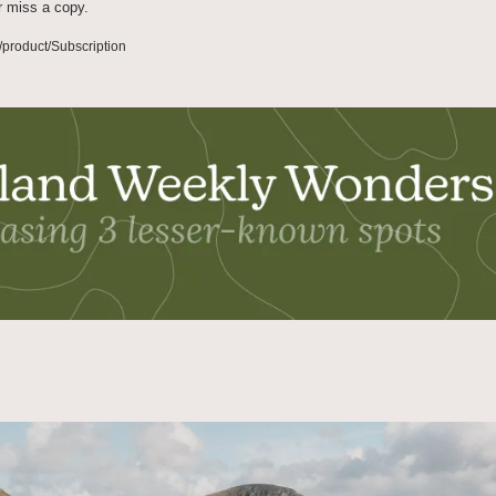
r miss a copy.
/product/Subscription