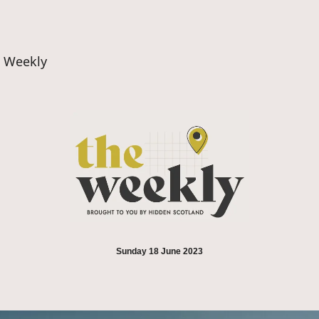
d Weekly
Sunday 18 June 2023