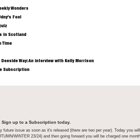
eekly Wonders
Udny’s Fool
Quiz
s in Scotland
h Time
 Deeside Way: An interview with Kelly Morrison
me Subscription
 Sign up to a Subscription today.
y future issue as soon as it's released (there are two per year). Today you will
AUTUMN/WINTER 23/24) and then going forward you will be charged one month