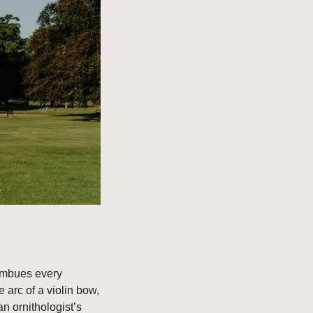
imbues every 
 arc of a violin bow, 
n ornithologist’s 