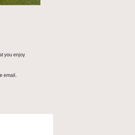
t you enjoy 
e email. 