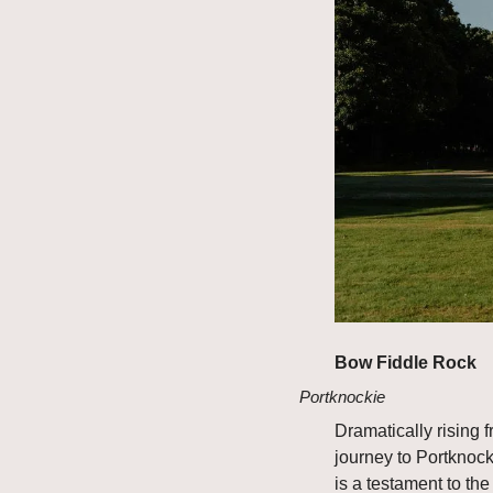
Bow Fiddle Rock
Portknockie
Dramatically rising 
journey to Portknocki
is a testament to the