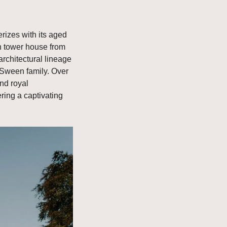
izes with its aged 
an tower house from 
rchitectural lineage 
cSween family. Over 
nd royal 
ring a captivating 