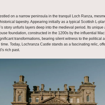
stled on a narrow peninsula in the tranquil Loch Ranza, mesmer
historical tapestry. Appearing initially as a typical Scottish L-pl
's story unfurls layers deep into the medieval period. Its unique a
house foundation, constructed in the 1200s by the influential Ma
gnificant transformations, bearing silent witness to the political a
time. Today, Lochranza Castle stands as a fascinating relic, offe
's rich past.