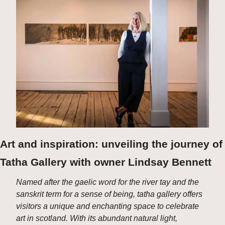
Art and inspiration: unveiling the journey of 
Tatha Gallery with owner Lindsay Bennett
Named after the gaelic word for the river tay and the 
sanskrit term for a sense of being, tatha gallery offers 
visitors a unique and enchanting space to celebrate 
art in scotland. With its abundant natural light, 