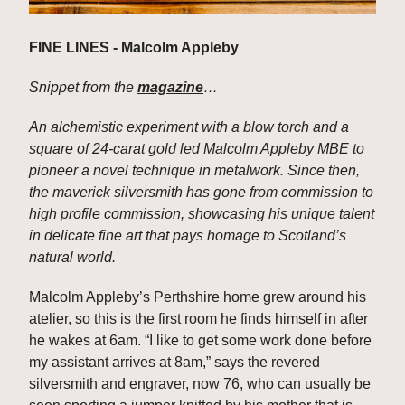
FINE LINES - Malcolm Appleby
Snippet from the 
magazine
…
An alchemistic experiment with a blow torch and a 
square of 24-carat gold led Malcolm Appleby MBE to 
pioneer a novel technique in metalwork. Since then, 
the maverick silversmith has gone from commission to 
high profile commission, showcasing his unique talent 
in delicate fine art that pays homage to Scotland’s 
natural world.
Malcolm Appleby’s Perthshire home grew around his 
atelier, so this is the first room he finds himself in after 
he wakes at 6am. “I like to get some work done before 
my assistant arrives at 8am,” says the revered 
silversmith and engraver, now 76, who can usually be 