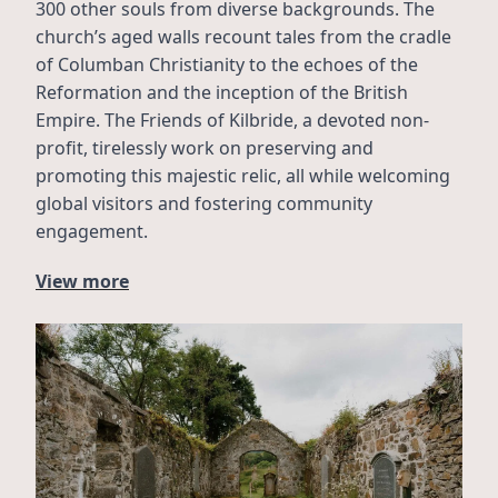
300 other souls from diverse backgrounds. The 
church’s aged walls recount tales from the cradle 
of Columban Christianity to the echoes of the 
Reformation and the inception of the British 
Empire. The Friends of Kilbride, a devoted non-
profit, tirelessly work on preserving and 
promoting this majestic relic, all while welcoming 
global visitors and fostering community 
engagement.
View more