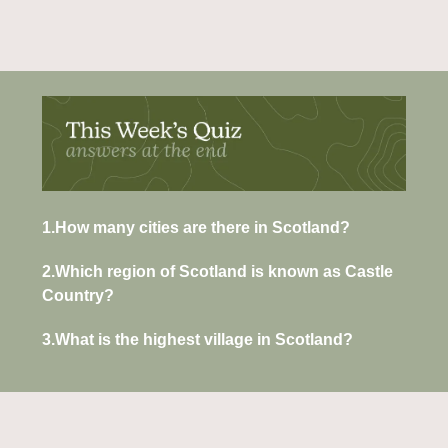
1.How many cities are there in Scotland?
2.Which region of Scotland is known as Castle 
Country?
3.What is the highest village in Scotland?