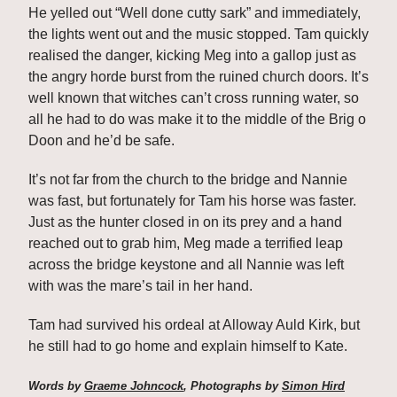
He yelled out “Well done cutty sark” and immediately, 
the lights went out and the music stopped. Tam quickly 
realised the danger, kicking Meg into a gallop just as 
the angry horde burst from the ruined church doors. It’s 
well known that witches can’t cross running water, so 
all he had to do was make it to the middle of the Brig o 
Doon and he’d be safe. 
It’s not far from the church to the bridge and Nannie 
was fast, but fortunately for Tam his horse was faster. 
Just as the hunter closed in on its prey and a hand 
reached out to grab him, Meg made a terrified leap 
across the bridge keystone and all Nannie was left 
with was the mare’s tail in her hand. 
Tam had survived his ordeal at Alloway Auld Kirk, but 
he still had to go home and explain himself to Kate.
Words by 
Graeme Johncock
, Photographs by 
Simon Hird