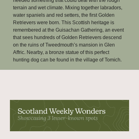
needed something that could deal with the rough 
terrain and wet climate. Mixing together labradors, 
water spaniels and red setters, the first Golden 
Retrievers were born. This Scottish heritage is 
remembered at the Guisachan Gathering, an event 
that sees hundreds of Golden Retrievers descend 
on the ruins of Tweedmouth’s mansion in Glen 
Affric. Nearby, a bronze statue of this perfect 
hunting dog can be found in the village of Tomich.