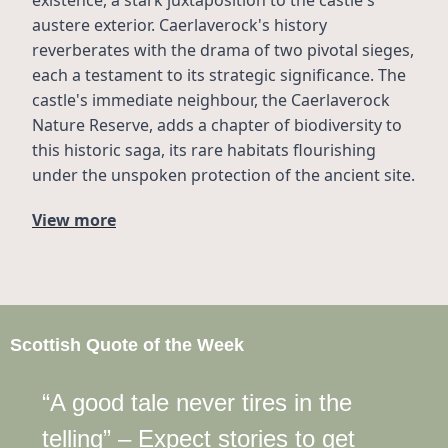
austere exterior. Caerlaverock's history 
reverberates with the drama of two pivotal sieges, 
each a testament to its strategic significance. The 
castle's immediate neighbour, the Caerlaverock 
Nature Reserve, adds a chapter of biodiversity to 
this historic saga, its rare habitats flourishing 
under the unspoken protection of the ancient site.
View more
Scottish Quote of the Week
“A good tale never tires in the 
telling” – Expect stories to get 