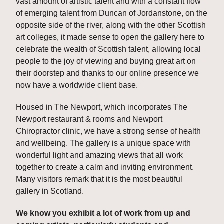
vast amount of artistic talent and with a constant flow 
of emerging talent from Duncan of Jordanstone, on the 
opposite side of the river, along with the other Scottish 
art colleges, it made sense to open the gallery here to 
celebrate the wealth of Scottish talent, allowing local 
people to the joy of viewing and buying great art on 
their doorstep and thanks to our online presence we 
now have a worldwide client base. 
Housed in The Newport, which incorporates The 
Newport restaurant & rooms and Newport 
Chiropractor clinic, we have a strong sense of health 
and wellbeing. The gallery is a unique space with 
wonderful light and amazing views that all work 
together to create a calm and inviting environment. 
Many visitors remark that it is the most beautiful 
gallery in Scotland.
We know you exhibit a lot of work from up and 