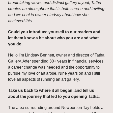
breathtaking views, and distinct gallery layout, Tatha 
creates an atmosphere that is both serene and inviting 
and we chat to owner Lindsay about how she 
achieved this.
Could you introduce yourself to our readers and 
let them know a bit about who you are and what 
you do.
Hello I’m Lindsay Bennett, owner and director of Tatha 
Gallery. After spending 30+ years in financial services 
a career change was needed and the opportunity to 
pursue my love of art arose. Nine years on and I still 
love all aspects of running an art gallery.
Take us back to where it all began, and tell us 
about the journey that led to you opening Tatha. 
The area surrounding around Newport on Tay holds a 