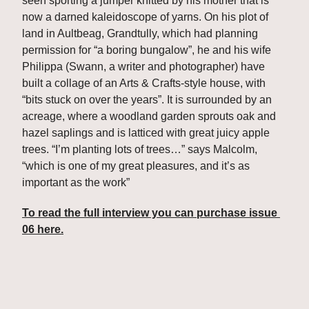
seen sporting a jumper knitted by his mother that is 
now a darned kaleidoscope of yarns. On his plot of 
land in Aultbeag, Grandtully, which had planning 
permission for “a boring bungalow”, he and his wife 
Philippa (Swann, a writer and photographer) have 
built a collage of an Arts & Crafts-style house, with 
“bits stuck on over the years”. It is surrounded by an 
acreage, where a woodland garden sprouts oak and 
hazel saplings and is latticed with great juicy apple 
trees. “I’m planting lots of trees…” says Malcolm, 
“which is one of my great pleasures, and it’s as 
important as the work”
To read the full interview you can purchase issue 
06 here.