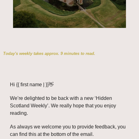
Today's weekly takes approx. 9 minutes to read.
Hi {{ first name | }}
👋
We’re delighted to be back with a new ‘Hidden 
Scotland Weekly’. We really hope that you enjoy 
reading. 
As always we welcome you to provide feedback, you 
can find this at the bottom of the email. 