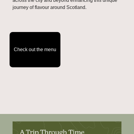
across the city and beyond enhancing this unique 
journey of flavour around Scotland.
Check out the menu