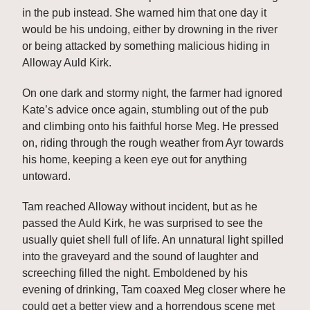
in the pub instead. She warned him that one day it 
would be his undoing, either by drowning in the river 
or being attacked by something malicious hiding in 
Alloway Auld Kirk. 
On one dark and stormy night, the farmer had ignored 
Kate’s advice once again, stumbling out of the pub 
and climbing onto his faithful horse Meg. He pressed 
on, riding through the rough weather from Ayr towards 
his home, keeping a keen eye out for anything 
untoward. 
Tam reached Alloway without incident, but as he 
passed the Auld Kirk, he was surprised to see the 
usually quiet shell full of life. An unnatural light spilled 
into the graveyard and the sound of laughter and 
screeching filled the night. Emboldened by his 
evening of drinking, Tam coaxed Meg closer where he 
could get a better view and a horrendous scene met 