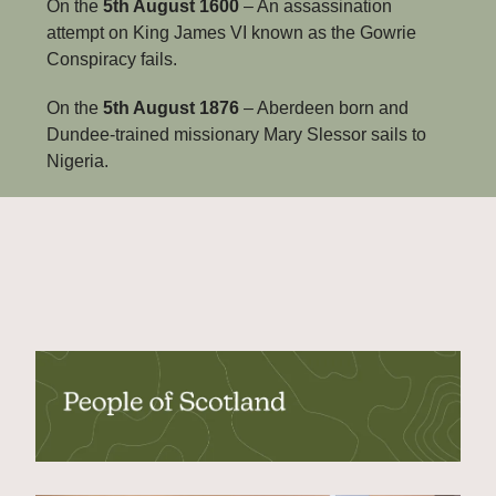
On the 
5th August 1600
 – An assassination 
attempt on King James VI known as the Gowrie 
Conspiracy fails.
On the 
5th August 1876
 – Aberdeen born and 
Dundee-trained missionary Mary Slessor sails to 
Nigeria.