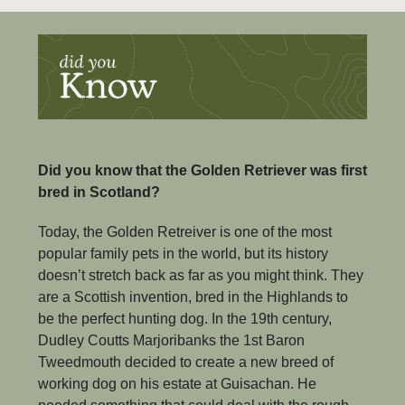
Did you know that the Golden Retriever was first 
bred in Scotland?
Today, the Golden Retreiver is one of the most 
popular family pets in the world, but its history 
doesn’t stretch back as far as you might think. They 
are a Scottish invention, bred in the Highlands to 
be the perfect hunting dog. In the 19th century, 
Dudley Coutts Marjoribanks the 1st Baron 
Tweedmouth decided to create a new breed of 
working dog on his estate at Guisachan. He 