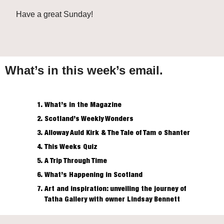
Have a great Sunday!
What’s in this week’s email.
What’s in the Magazine
Scotland’s 
Weekly
 Wonders
Alloway Auld Kirk & The Tale of Tam o Shanter
This Weeks Quiz
A Trip Through Time
What’s Happening in Scotland
Art and inspiration: unveiling the journey of 
Tatha Gallery with owner Lindsay Bennett