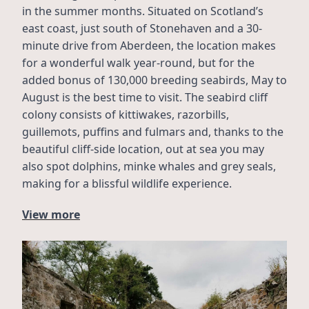
in the summer months. Situated on Scotland’s 
east coast, just south of Stonehaven and a 30-
minute drive from Aberdeen, the location makes 
for a wonderful walk year-round, but for the 
added bonus of 130,000 breeding seabirds, May to 
August is the best time to visit. The seabird cliff 
colony consists of kittiwakes, razorbills, 
guillemots, puffins and fulmars and, thanks to the 
beautiful cliff-side location, out at sea you may 
also spot dolphins, minke whales and grey seals, 
making for a blissful wildlife experience.
View more