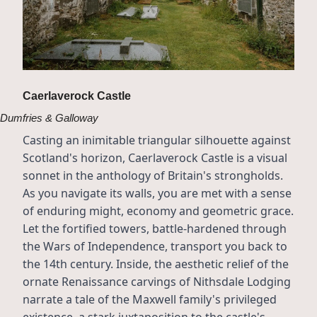
Caerlaverock Castle
Dumfries & Galloway
Casting an inimitable triangular silhouette against 
Scotland's horizon, Caerlaverock Castle is a visual 
sonnet in the anthology of Britain's strongholds. 
As you navigate its walls, you are met with a sense 
of enduring might, economy and geometric grace. 
Let the fortified towers, battle-hardened through 
the Wars of Independence, transport you back to 
the 14th century. Inside, the aesthetic relief of the 
ornate Renaissance carvings of Nithsdale Lodging 
narrate a tale of the Maxwell family's privileged 
existence, a stark juxtaposition to the castle's 