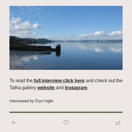
To read the
 full interview click here
 and check out the 
Tatha gallery 
website 
and 
Instagram
.
Interviewed by Eryn Inglis