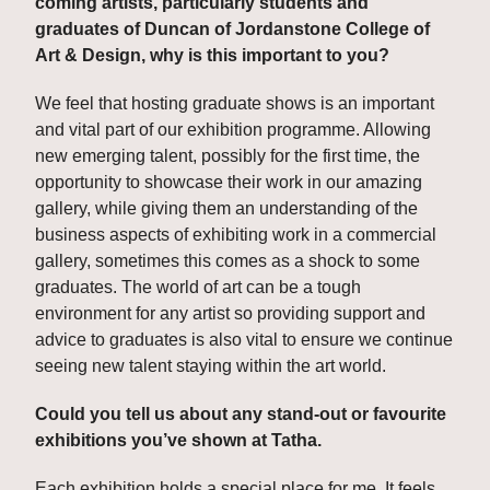
coming artists, particularly students and 
graduates of Duncan of Jordanstone College of 
Art & Design, why is this important to you? 
We feel that hosting graduate shows is an important 
and vital part of our exhibition programme. Allowing 
new emerging talent, possibly for the first time, the 
opportunity to showcase their work in our amazing 
gallery, while giving them an understanding of the 
business aspects of exhibiting work in a commercial 
gallery, sometimes this comes as a shock to some 
graduates. The world of art can be a tough 
environment for any artist so providing support and 
advice to graduates is also vital to ensure we continue 
seeing new talent staying within the art world.
Could you tell us about any stand-out or favourite 
exhibitions you’ve shown at Tatha. 
Each exhibition holds a special place for me. It feels 