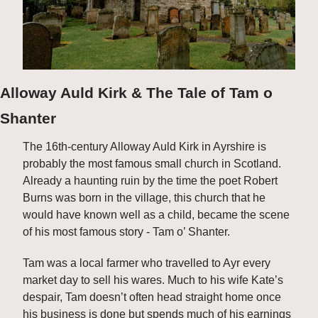
Alloway Auld Kirk & The Tale of Tam o 
Shanter
The 16th-century Alloway Auld Kirk in Ayrshire is 
probably the most famous small church in Scotland. 
Already a haunting ruin by the time the poet Robert 
Burns was born in the village, this church that he 
would have known well as a child, became the scene 
of his most famous story - Tam o’ Shanter. 
Tam was a local farmer who travelled to Ayr every 
market day to sell his wares. Much to his wife Kate’s 
despair, Tam doesn’t often head straight home once 
his business is done but spends much of his earnings 