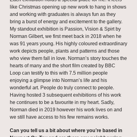
like Christmas opening up new work to hang in shows 
and working with graduates is always fun as they 
bring a burst of energy and excitement to the gallery. 
My standout exhibition is Passion, Vision & Spirt by 
Norman Gilbert, we first meet back in 2018 when he 
was 91 years young. His highly coloured extraordinary 
work depicts people, plants and patterns and those 
who view them fall in love. Norman’s story touches the 
hearts of many and the short film created by BBC 
Loop can testify to this with 7.5 million people 
enjoying a glimpse into Norman’s life and his 
wonderful art. People do truly connect to people. 
Having hosted 3 subsequent exhibitions of his work 
he continues to be a favourite in my heart. Sadly, 
Norman died in 2019 however his work lives on and 
we still have access to his few remains works.
Can you tell us a bit about where you’re based in 