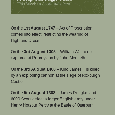
On the 
1st August 1747
 – Act of Proscription 
comes into effect, restricting the wearing of 
Highland Dress.
On the 
3rd August 1305
 – William Wallace is 
captured at Robroyston by John Mentieth.
On the
 3rd August 1460
 – King James II is killed 
by an exploding cannon at the siege of Roxburgh 
Castle.
On the 
5th August 1388
 – James Douglas and 
6000 Scots defeat a larger English army under 
Henry Hotspur Percy at the Battle of Otterburn.