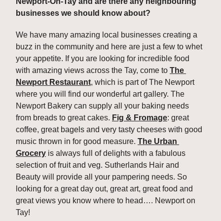
Newport-On-Tay and are there any neighbouring 
businesses we should know about? 
We have many amazing local businesses creating a 
buzz in the community and here are just a few to whet 
your appetite. If you are looking for incredible food 
with amazing views across the Tay, come to 
The 
Newport Restaurant
, which is part of The Newport 
where you will find our wonderful art gallery. The 
Newport Bakery can supply all your baking needs 
from breads to great cakes. 
Fig & Fromage
: great 
coffee, great bagels and very tasty cheeses with good 
music thrown in for good measure. 
The Urban 
Grocery
 is always full of delights with a fabulous 
selection of fruit and veg. Sutherlands Hair and 
Beauty will provide all your pampering needs. So 
looking for a great day out, great art, great food and 
great views you know where to head…. Newport on 
Tay!