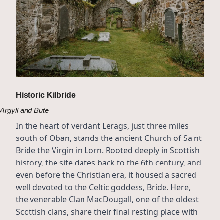
Historic Kilbride
Argyll and Bute
In the heart of verdant Lerags, just three miles 
south of Oban, stands the ancient Church of Saint 
Bride the Virgin in Lorn. Rooted deeply in Scottish 
history, the site dates back to the 6th century, and 
even before the Christian era, it housed a sacred 
well devoted to the Celtic goddess, Bride. Here, 
the venerable Clan MacDougall, one of the oldest 
Scottish clans, share their final resting place with 