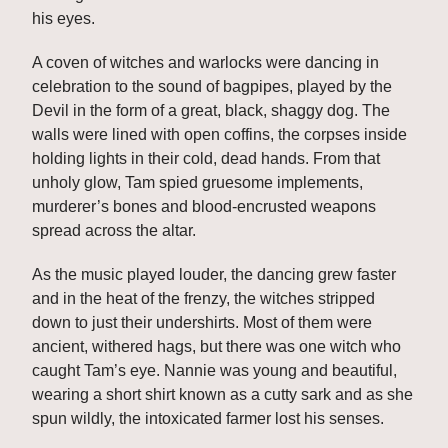
his eyes. 
A coven of witches and warlocks were dancing in 
celebration to the sound of bagpipes, played by the 
Devil in the form of a great, black, shaggy dog. The 
walls were lined with open coffins, the corpses inside 
holding lights in their cold, dead hands. From that 
unholy glow, Tam spied gruesome implements, 
murderer’s bones and blood-encrusted weapons 
spread across the altar. 
As the music played louder, the dancing grew faster 
and in the heat of the frenzy, the witches stripped 
down to just their undershirts. Most of them were 
ancient, withered hags, but there was one witch who 
caught Tam’s eye. Nannie was young and beautiful, 
wearing a short shirt known as a cutty sark and as she 
spun wildly, the intoxicated farmer lost his senses. 