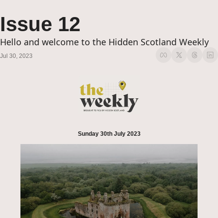
Issue 12
Hello and welcome to the Hidden Scotland Weekly
Jul 30, 2023
Sunday 30th July 2023