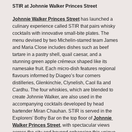
STIR at Johnnie Walker Princes Street
Johnnie Walker Princes Street
 has launched a 
culinary experience called STIR that pairs whisky 
cocktails with innovative small-bite plates. The 
menu devised by two Michelin-starred team James 
and Maria Close includes dishes such as beef 
tartare in a pastry shell, quail caesar, and a 
stunning green apple crémeux shaped like its 
namesake fruit. Each micro-dish features regional 
flavours informed by Diageo’s four corners 
distilleries, Glenkinchie, Clynelish, Caol Ila and 
Cardhu. The four whiskies, which are blended to 
create Johnnie Walker, are also used in the 
accompanying cocktails developed by head 
bartender Miran Chauhan. STIR is served in the 
Explorers’ Bothy Bar on the top floor of 
Johnnie 
Walker Princes Street
, with spectacular views 