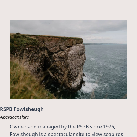
RSPB Fowlsheugh
Aberdeenshire
Owned and managed by the RSPB since 1976, 
Fowlsheugh is a spectacular site to view seabirds 