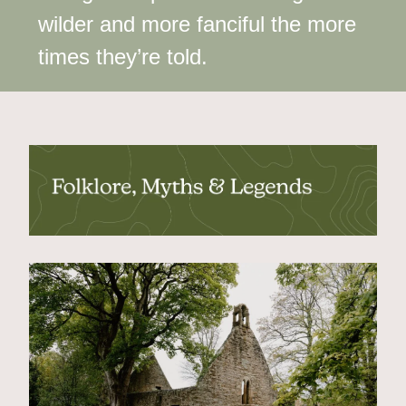
wilder and more fanciful the more 
times they’re told.