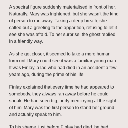
A spectral figure suddenly materialised in front of her. 
Naturally, Mary was frightened, but she wasn't the kind 
of person to run away. Taking a deep breath, she 
called out a greeting to the apparition, refusing to let it 
see she was afraid. To her surprise, the ghost replied 
in a friendly way.
As she got closer, it seemed to take a more human 
form until Mary could see it was a familiar young man. 
It was Finlay, a lad who had died in an accident a few 
years ago, during the prime of his life.
Finlay explained that every time he had appeared to 
somebody, they always ran away before he could 
speak. He had seen big, burly men crying at the sight 
of him. Mary was the first person to stand her ground 
and actually speak to him.
To his shame, just before Finlay had died, he had 