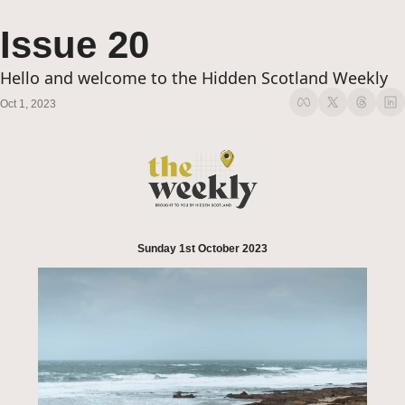
Issue 20
Hello and welcome to the Hidden Scotland Weekly
Oct 1, 2023
Sunday 1st October 2023