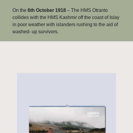
On the 
6th October 1918
 – The HMS Otranto 
collides with the HMS Kashmir off the coast of Islay 
in poor weather with islanders rushing to the aid of 
washed- up survivors.