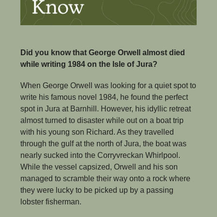
Did you know that George Orwell almost died 
while writing 1984 on the Isle of Jura?
When George Orwell was looking for a quiet spot to 
write his famous novel 1984, he found the perfect 
spot in Jura at Barnhill. However, his idyllic retreat 
almost turned to disaster while out on a boat trip 
with his young son Richard. As they travelled 
through the gulf at the north of Jura, the boat was 
nearly sucked into the Corryvreckan Whirlpool. 
While the vessel capsized, Orwell and his son 
managed to scramble their way onto a rock where 
they were lucky to be picked up by a passing 
lobster fisherman.