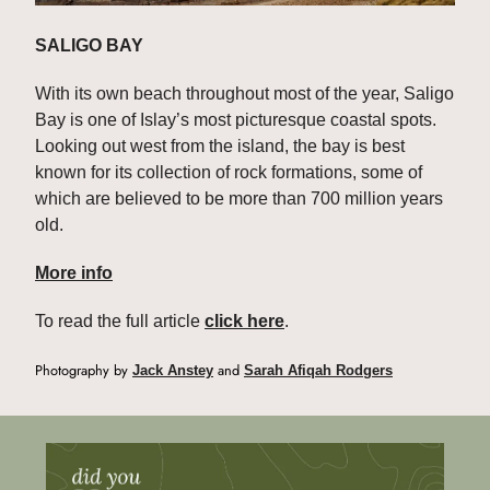
SALIGO BAY
With its own beach throughout most of the year, Saligo 
Bay is one of Islay’s most picturesque coastal spots. 
Looking out west from the island, the bay is best 
known for its collection of rock formations, some of 
which are believed to be more than 700 million years 
old.
More info
To read the full article 
click here
.
Photography by 
 and 
Jack Anstey
Sarah Afiqah Rodgers