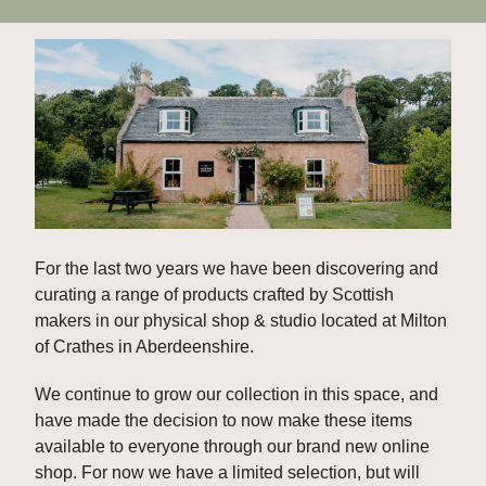
For the last two years we have been discovering and 
curating a range of products crafted by Scottish 
makers in our physical shop & studio located at Milton 
of Crathes in Aberdeenshire. 
We continue to grow our collection in this space, and 
have made the decision to now make these items 
available to everyone through our brand new online 
shop. For now we have a limited selection, but will 