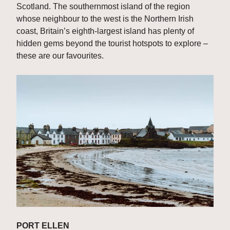
Scotland. The southernmost island of the region 
whose neighbour to the west is the Northern Irish 
coast, Britain’s eighth-largest island has plenty of 
hidden gems beyond the tourist hotspots to explore – 
these are our favourites.
PORT ELLEN