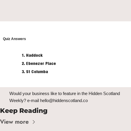
Quiz Answers
Haddock
Ebenezer Place
St Columba
Would your business like to feature in the Hidden Scotland 
Weekly? e-mail 
hello@hiddenscotland.co
Keep Reading
View more