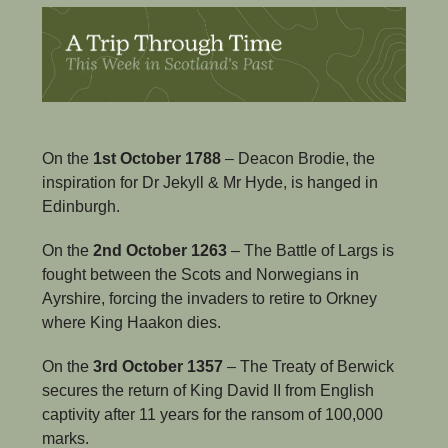
On the 
1st October 1788
 – Deacon Brodie, the 
inspiration for Dr Jekyll & Mr Hyde, is hanged in 
Edinburgh.
On the 
2nd October 1263
 – The Battle of Largs is 
fought between the Scots and Norwegians in 
Ayrshire, forcing the invaders to retire to Orkney 
where King Haakon dies.
On the 
3rd October 1357
 – The Treaty of Berwick 
secures the return of King David II from English 
captivity after 11 years for the ransom of 100,000 
marks.