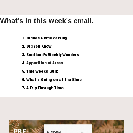
What’s in this week’s email.
Hidden Gems of Islay
Did You Know
Scotland’s Weekly Wonders
Apparition of Arran
This Weeks Quiz
What’s Going on at the Shop
A Trip Through Time