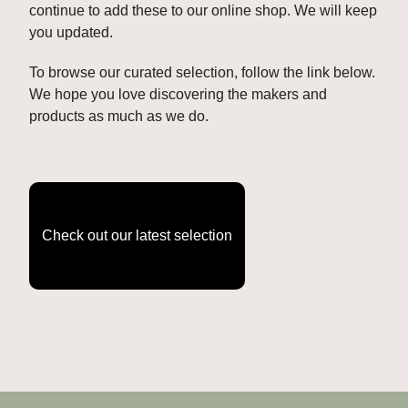
continue to add these to our online shop. We will keep 
you updated. 
To browse our curated selection, follow the link below. 
We hope you love discovering the makers and 
products as much as we do.
Check out our latest selection