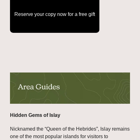
Reserve your copy now for a free gift
Hidden Gems of Islay
Nicknamed the “Queen of the Hebrides”, Islay remains 
one of the most popular islands for visitors to 