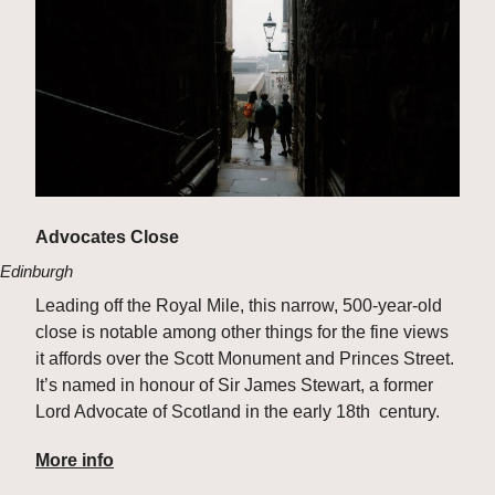
Advocates Close
Edinburgh
Leading off the Royal Mile, this narrow, 500-year-old 
close is notable among other things for the fine views 
it affords over the Scott Monument and Princes Street. 
It’s named in honour of Sir James Stewart, a former 
Lord Advocate of Scotland in the early 18th  century.
More info