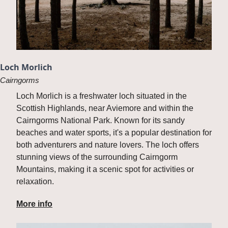
Loch Morlich
Cairngorms
Loch Morlich is a freshwater loch situated in the 
Scottish Highlands, near Aviemore and within the 
Cairngorms National Park. Known for its sandy 
beaches and water sports, it's a popular destination for 
both adventurers and nature lovers. The loch offers 
stunning views of the surrounding Cairngorm 
Mountains, making it a scenic spot for activities or 
relaxation.
More info