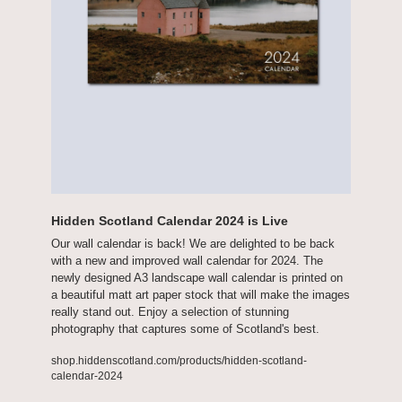
Hidden Scotland Calendar 2024 is Live
Our wall calendar is back! We are delighted to be back 
with a new and improved wall calendar for 2024. The 
newly designed A3 landscape wall calendar is printed on 
a beautiful matt art paper stock that will make the images 
really stand out. Enjoy a selection of stunning 
photography that captures some of Scotland's best.
shop.hiddenscotland.com/products/hidden-scotland-
calendar-2024