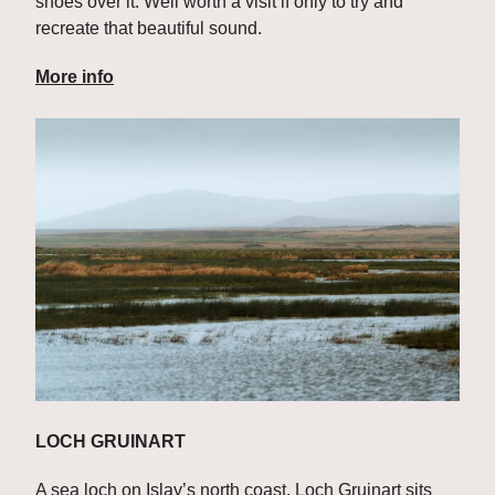
shoes over it. Well worth a visit if only to try and 
recreate that beautiful sound.
More info
LOCH GRUINART
A sea loch on Islay’s north coast, Loch Gruinart sits 