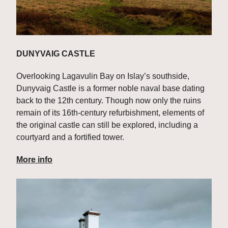
DUNYVAIG CASTLE
Overlooking Lagavulin Bay on Islay’s southside, 
Dunyvaig Castle is a former noble naval base dating 
back to the 12th century. Though now only the ruins 
remain of its 16th-century refurbishment, elements of 
the original castle can still be explored, including a 
courtyard and a fortified tower.
More info