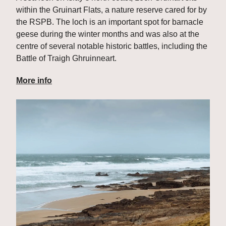
within the Gruinart Flats, a nature reserve cared for by 
the RSPB. The loch is an important spot for barnacle 
geese during the winter months and was also at the 
centre of several notable historic battles, including the 
Battle of Traigh Ghruinneart.
More info