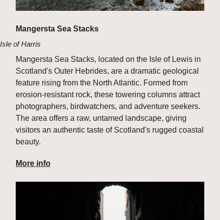
Mangersta Sea Stacks
Isle of Harris
Mangersta Sea Stacks, located on the Isle of Lewis in 
Scotland's Outer Hebrides, are a dramatic geological 
feature rising from the North Atlantic. Formed from 
erosion-resistant rock, these towering columns attract 
photographers, birdwatchers, and adventure seekers. 
The area offers a raw, untamed landscape, giving 
visitors an authentic taste of Scotland's rugged coastal 
beauty.
More info