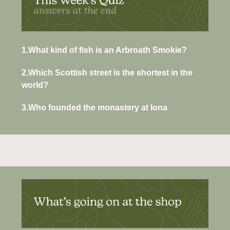
1.What kind of fish is an Arbroath Smokie?
2.Which Scottish street is the shortest in the 
world?
3.Who founded the monastery at Iona