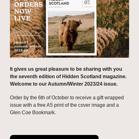
It gives us great pleasure to be sharing with you 
the seventh edition of Hidden Scotland magazine. 
Welcome to our Autumn/Winter 2023/24 issue.
Order by the 6th of October to receive a gift wrapped 
issue with a free A5 print of the cover image and a 
Glen Coe Bookmark.