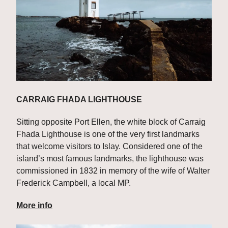
CARRAIG FHADA LIGHTHOUSE
Sitting opposite Port Ellen, the white block of Carraig 
Fhada Lighthouse is one of the very first landmarks 
that welcome visitors to Islay. Considered one of the 
island’s most famous landmarks, the lighthouse was 
commissioned in 1832 in memory of the wife of Walter 
Frederick Campbell, a local MP.
More info