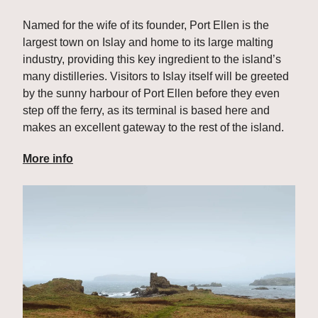
Named for the wife of its founder, Port Ellen is the 
largest town on Islay and home to its large malting 
industry, providing this key ingredient to the island’s 
many distilleries. Visitors to Islay itself will be greeted 
by the sunny harbour of Port Ellen before they even 
step off the ferry, as its terminal is based here and 
makes an excellent gateway to the rest of the island.
More info