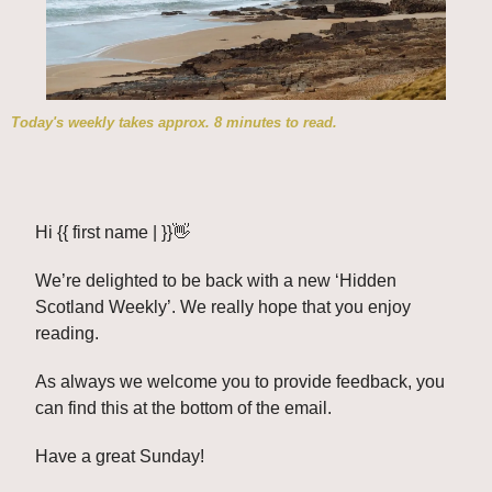
Today's weekly takes approx. 8 minutes to read.
Hi {{ first name | }}
👋
We’re delighted to be back with a new ‘Hidden 
Scotland Weekly’. We really hope that you enjoy 
reading. 
As always we welcome you to provide feedback, you 
can find this at the bottom of the email. 
Have a great Sunday!