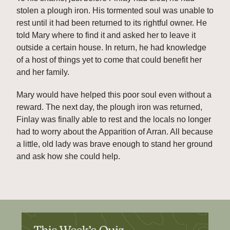
stolen a plough iron. His tormented soul was unable to 
rest until it had been returned to its rightful owner. He 
told Mary where to find it and asked her to leave it 
outside a certain house. In return, he had knowledge 
of a host of things yet to come that could benefit her 
and her family.
Mary would have helped this poor soul even without a 
reward. The next day, the plough iron was returned, 
Finlay was finally able to rest and the locals no longer 
had to worry about the Apparition of Arran. All because 
a little, old lady was brave enough to stand her ground 
and ask how she could help.