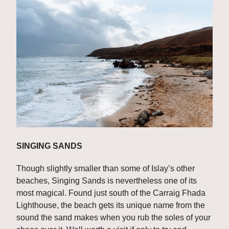
SINGING SANDS
Though slightly smaller than some of Islay’s other 
beaches, Singing Sands is nevertheless one of its 
most magical. Found just south of the Carraig Fhada 
Lighthouse, the beach gets its unique name from the 
sound the sand makes when you rub the soles of your 