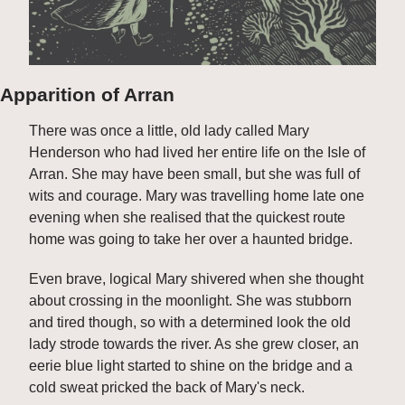
Apparition of Arran
There was once a little, old lady called Mary 
Henderson who had lived her entire life on the Isle of 
Arran. She may have been small, but she was full of 
wits and courage. Mary was travelling home late one 
evening when she realised that the quickest route 
home was going to take her over a haunted bridge.
Even brave, logical Mary shivered when she thought 
about crossing in the moonlight. She was stubborn 
and tired though, so with a determined look the old 
lady strode towards the river. As she grew closer, an 
eerie blue light started to shine on the bridge and a 
cold sweat pricked the back of Mary's neck.