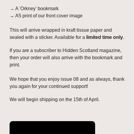
→ A 'Orkney' bookmark
→ A5 print of our front cover image
This will arrive wrapped in kraft tissue paper and 
sealed with a sticker. Available for a 
limited time only
.
If you are a subscriber to Hidden Scotland magazine, 
then your order will also arrive with the bookmark and 
print.
We hope that you enjoy issue 08 and as always, thank 
you again for your continued support!
We will begin shipping on the 15th of April.