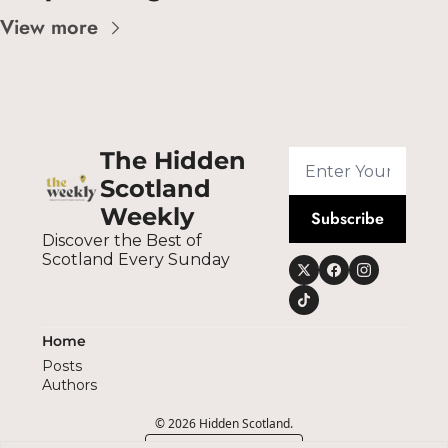
View more
The Hidden 
Scotland 
Weekly
Subscribe
Discover the Best of 
Scotland Every Sunday
Home
Posts
Authors
© 2026 Hidden Scotland.