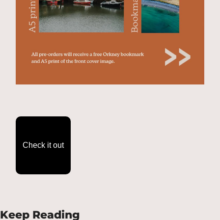
Check it out
Keep Reading