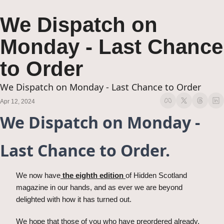
We Dispatch on 
Monday - Last Chance 
to Order
We Dispatch on Monday - Last Chance to Order
Apr 12, 2024
We Dispatch on Monday - 
Last Chance to Order.
We now have
 the eighth edition 
of Hidden Scotland 
magazine in our hands, and as ever we are beyond 
delighted with how it has turned out. 
We hope that those of you who have preordered already, 