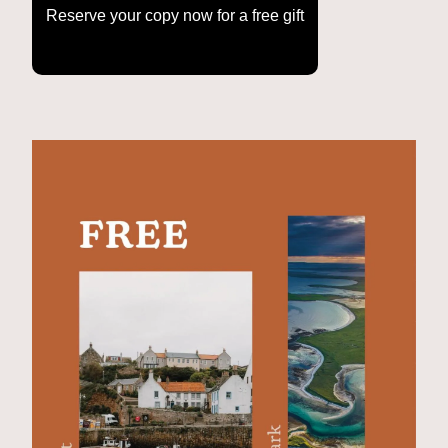
Reserve your copy now for a free gift