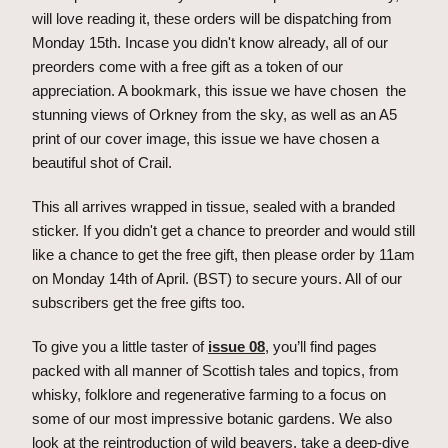
will love reading it, these orders will be dispatching from 
Monday 15th. Incase you didn't know already, all of our 
preorders come with a free gift as a token of our 
appreciation. A bookmark, this issue we have chosen  the 
stunning views of Orkney from the sky, as well as an A5 
print of our cover image, this issue we have chosen a 
beautiful shot of Crail.
This all arrives wrapped in tissue, sealed with a branded 
sticker. If you didn't get a chance to preorder and would still 
like a chance to get the free gift, then please order by 11am 
on Monday 14th of April. (BST) to secure yours. All of our 
subscribers get the free gifts too.
To give you a little taster of 
issue 08
, you’ll find pages 
packed with all manner of Scottish tales and topics, from 
whisky, folklore and regenerative farming to a focus on 
some of our most impressive botanic gardens. We also 
look at the reintroduction of wild beavers, take a deep-dive 