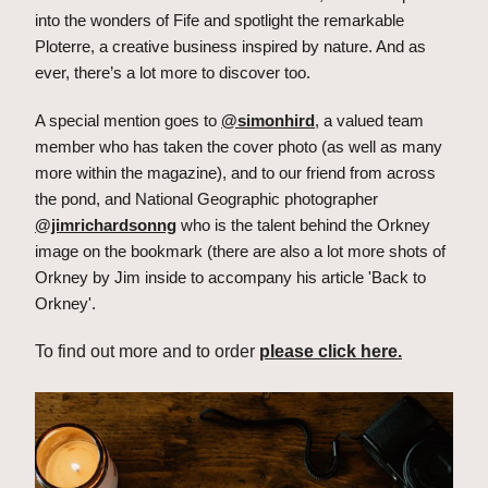
into the wonders of Fife and spotlight the remarkable 
Ploterre, a creative business inspired by nature. And as 
ever, there’s a lot more to discover too.
A special mention goes to 
@simonhird
, a valued team 
member who has taken the cover photo (as well as many 
more within the magazine), and to our friend from across 
the pond, and National Geographic photographer 
@jimrichardsonng
 who is the talent behind the Orkney 
image on the bookmark (there are also a lot more shots of 
Orkney by Jim inside to accompany his article 'Back to 
Orkney'.
To find out more and to order 
please click here.