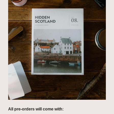
All pre-orders will come with: